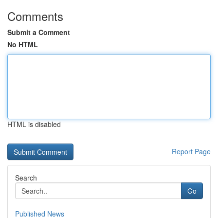
Comments
Submit a Comment
No HTML
HTML is disabled
Report Page
Search
Go
Published News