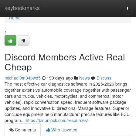
Home
keybookmarks
Togg
navi
Home
1
Discord Members Active Real
Cheap
michael0m04pwd5
199 days ago
News
Discuss
The most effective car diagnostics software in 2025-2026 brings
together extensive automobile coverage (together with passenger
cars and trucks, vehicles, motorcycles, and commercial motor
vehicles), rapid conversation speed, frequent software package
updates, and Innovative bi-directional Manage features. Superior-
conclude equipment help manufacturer-precise features like ECU
program...
https://binunlock.com/resources/
Comments
Who Upvoted