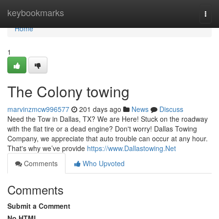
Home
keybookmarks
Togg
navi
Home
1
The Colony towing
marvinzmcw996577
201 days ago
News
Discuss
Need the Tow in Dallas, TX? We are Here! Stuck on the roadway
with the flat tire or a dead engine? Don't worry! Dallas Towing
Company, we appreciate that auto trouble can occur at any hour.
That's why we’ve provide
https://www.Dallastowing.Net
Comments
Who Upvoted
Comments
Submit a Comment
No HTML