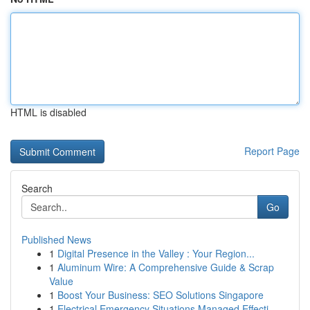
HTML is disabled
Report Page
Search
Go
Published News
1
Digital Presence in the Valley : Your Region...
1
Aluminum Wire: A Comprehensive Guide & Scrap
Value
1
Boost Your Business: SEO Solutions Singapore
1
Electrical Emergency Situations Managed Effecti...