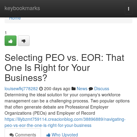
Home
keybookmarks
Togg
navi
Home
1
Selecting PEO vs. EOR: That
One Is Right for Your
Business?
louisewfkj778282
200 days ago
News
Discuss
Determining the ideal solution for your company's workforce
management can be a challenging process. Two popular options
that often generate debate are Professional Employer
Organizations (PEOs) and Employer of Record
https://lilybzmt759114.creacionblog.com/38896889/navigating-
peo-vs-eor-the-one-is-right-for-your-business
Comments
Who Upvoted