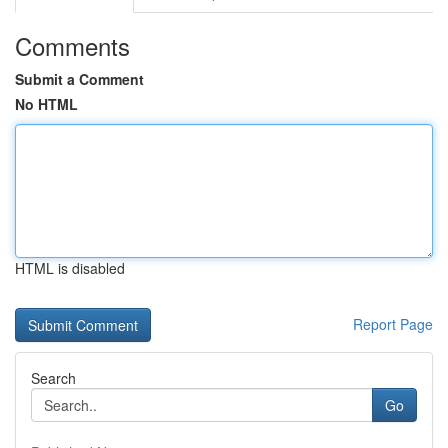
Comments
Submit a Comment
No HTML
HTML is disabled
Report Page
Search
Go