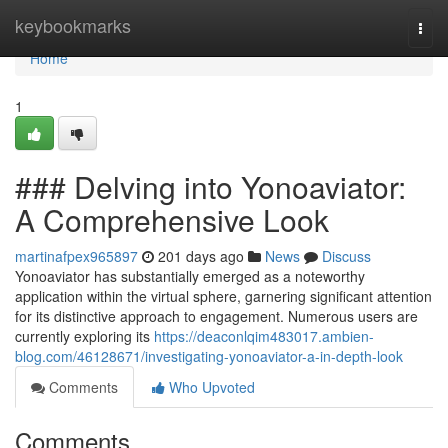
Home
keybookmarks
Togg
navi
Home
1
### Delving into Yonoaviator:
A Comprehensive Look
martinafpex965897
201 days ago
News
Discuss
Yonoaviator has substantially emerged as a noteworthy
application within the virtual sphere, garnering significant attention
for its distinctive approach to engagement. Numerous users are
currently exploring its
https://deaconlqim483017.ambien-
blog.com/46128671/investigating-yonoaviator-a-in-depth-look
Comments
Who Upvoted
Comments