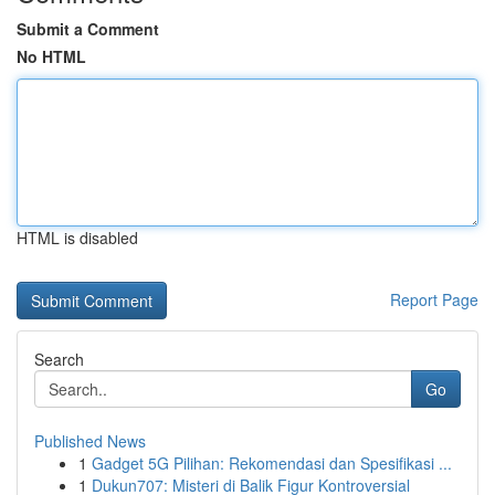
Submit a Comment
No HTML
HTML is disabled
Report Page
Search
Go
Published News
1
Gadget 5G Pilihan: Rekomendasi dan Spesifikasi ...
1
Dukun707: Misteri di Balik Figur Kontroversial