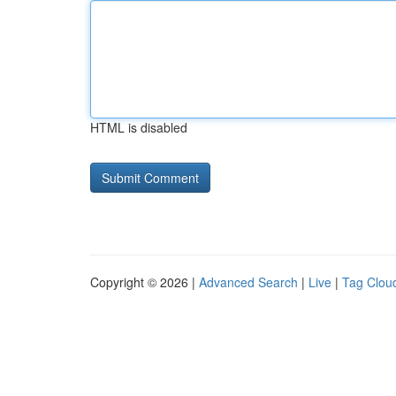
HTML is disabled
Copyright © 2026 |
Advanced Search
|
Live
|
Tag Clou