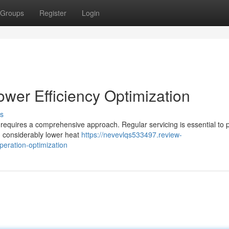
Groups
Register
Login
wer Efficiency Optimization
s
ies requires a comprehensive approach. Regular servicing is essential to 
ch considerably lower heat
https://nevevlqs533497.review-
peration-optimization