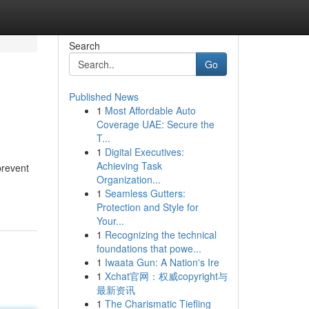
Search
Go
Published News
1
Most Affordable Auto
Coverage UAE: Secure the
T...
1
Digital Executives:
Achieving Task
prevent
Organization...
1
Seamless Gutters:
Protection and Style for
Your...
1
Recognizing the technical
foundations that powe...
1
Iwaata Gun: A Nation's Ire
1
Xchat官网：权威copyright与
最新资讯
1
The Charismatic Tiefling