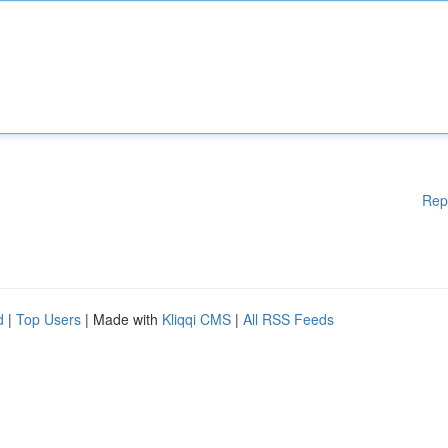
Rep
d
|
Top Users
| Made with
Kliqqi CMS
|
All RSS Feeds