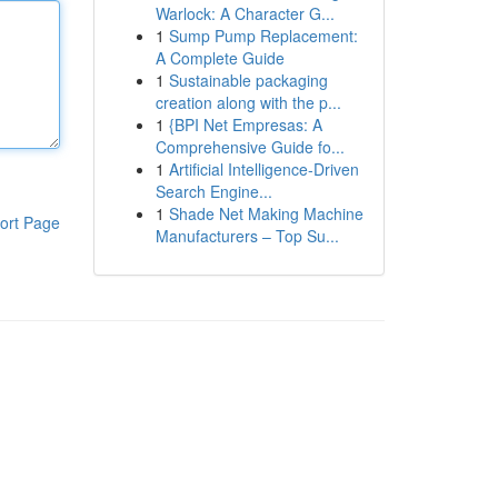
Warlock: A Character G...
1
Sump Pump Replacement:
A Complete Guide
1
Sustainable packaging
creation along with the p...
1
{BPI Net Empresas: A
Comprehensive Guide fo...
1
Artificial Intelligence-Driven
Search Engine...
1
Shade Net Making Machine
ort Page
Manufacturers – Top Su...