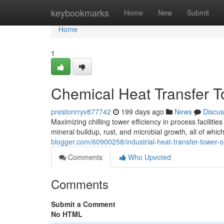
Home
keybookmarks
Home
New
Submit
Home
1
Chemical Heat Transfer To
prestonrryv877742
199 days ago
News
Discus
Maximizing chilling tower efficiency in process facilit
mineral buildup, rust, and microbial growth, all of whi
blogger.com/60900258/industrial-heat-transfer-tower-o
Comments
Who Upvoted
Comments
Submit a Comment
No HTML