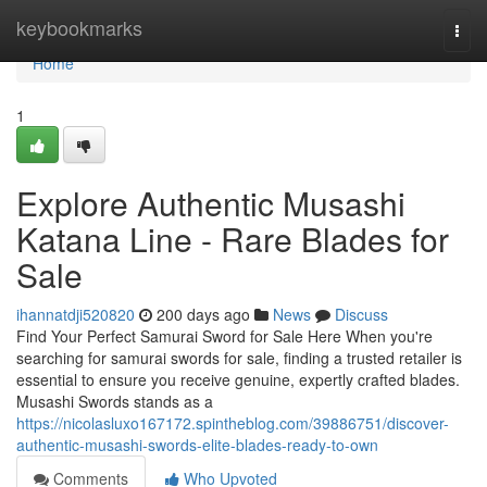
Home
keybookmarks
Togg
navi
Home
1
Explore Authentic Musashi
Katana Line - Rare Blades for
Sale
ihannatdji520820
200 days ago
News
Discuss
Find Your Perfect Samurai Sword for Sale Here When you're
searching for samurai swords for sale, finding a trusted retailer is
essential to ensure you receive genuine, expertly crafted blades.
Musashi Swords stands as a
https://nicolasluxo167172.spintheblog.com/39886751/discover-
authentic-musashi-swords-elite-blades-ready-to-own
Comments
Who Upvoted