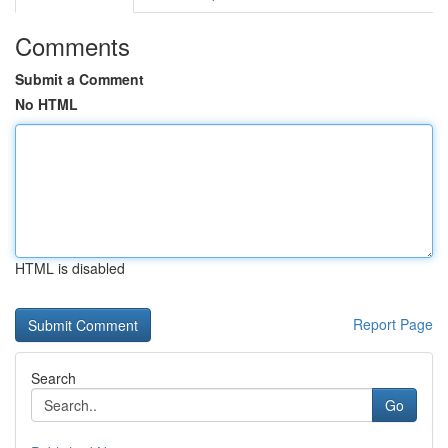
Comments
Submit a Comment
No HTML
HTML is disabled
Report Page
Search
Go