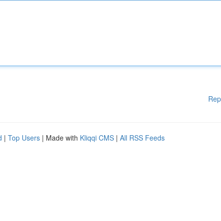
Rep
d
|
Top Users
| Made with
Kliqqi CMS
|
All RSS Feeds