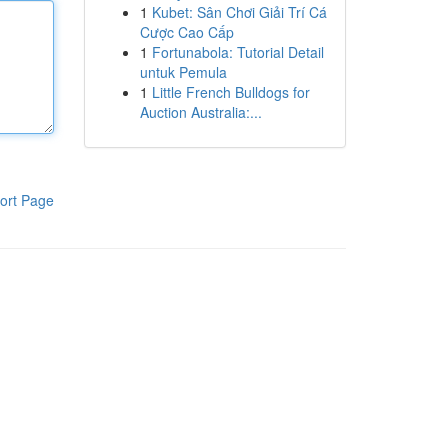
1
Kubet: Sân Chơi Giải Trí Cá
Cược Cao Cấp
1
Fortunabola: Tutorial Detail
untuk Pemula
1
Little French Bulldogs for
Auction Australia:...
ort Page