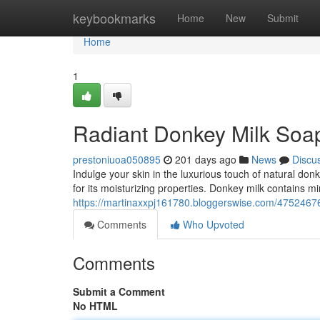
Home
keybookmarks
Home
New
Submit
Home
1
Radiant Donkey Milk Soap
prestoniuoa050895
201 days ago
News
Discu
Indulge your skin in the luxurious touch of natural do
for its moisturizing properties. Donkey milk contains m
https://martinaxxpj161780.bloggerswise.com/47524676
Comments
Who Upvoted
Comments
Submit a Comment
No HTML