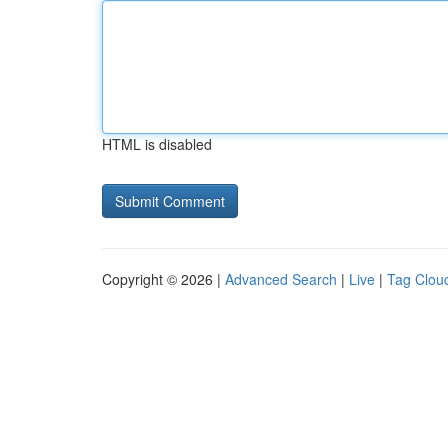
HTML is disabled
Copyright © 2026 |
Advanced Search
|
Live
|
Tag Clou