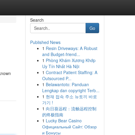
Search
Go
Published News
1
Resin Driveways: A Robust
and Budget-friend...
1
Phòng Khám Xương Khớp
Uy Tín Nhất Hà Nội
1
Contract Patient Staffing: A
 known
Outsourced P...
1
Belawantoto: Panduan
Lengkap dan copyright Terb...
1
현재 접속 주소 뉴토끼 바로
가기 !
1
向日葵远程：流畅远程控制
的终极指南
1
Lucky Bear Casino
Официальный Сайт: Обзор
и Бонусы