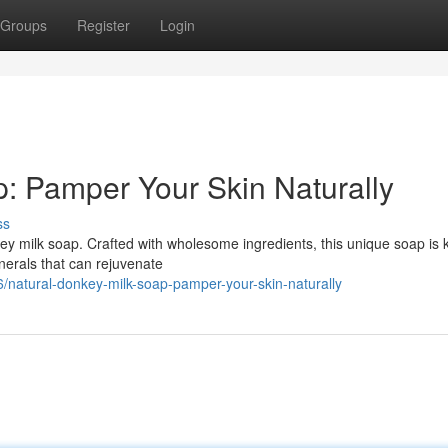
Groups
Register
Login
: Pamper Your Skin Naturally
ss
nkey milk soap. Crafted with wholesome ingredients, this unique soap is
inerals that can rejuvenate
/natural-donkey-milk-soap-pamper-your-skin-naturally