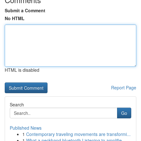
Submit a Comment
No HTML
HTML is disabled
Report Page
Search
Go
Published News
1
Contemporary traveling movements are transformi...
1
What a neckband bluetooth Listening to amplifie...