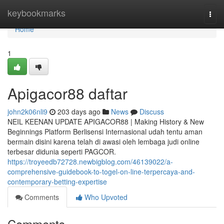
Home
keybookmarks
Togg
navi
Home
1
Apigacor88 daftar
john2k06nli9
203 days ago
News
Discuss
NEIL KEENAN UPDATE APIGACOR88 | Making History & New
Beginnings Platform Berlisensi Internasional udah tentu aman
bermain disini karena telah di awasi oleh lembaga judi online
terbesar didunia seperti PAGCOR.
https://troyeedb72728.newbigblog.com/46139022/a-
comprehensive-guidebook-to-togel-on-line-terpercaya-and-
contemporary-betting-expertise
Comments
Who Upvoted
Comments