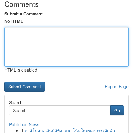
Comments
Submit a Comment
No HTML
HTML is disabled
Report Page
Search
Go
Published News
1
คาสิโนสกุลเงินดิจิทัล: แนวโน้มใหม่ของการเดิมพัน...