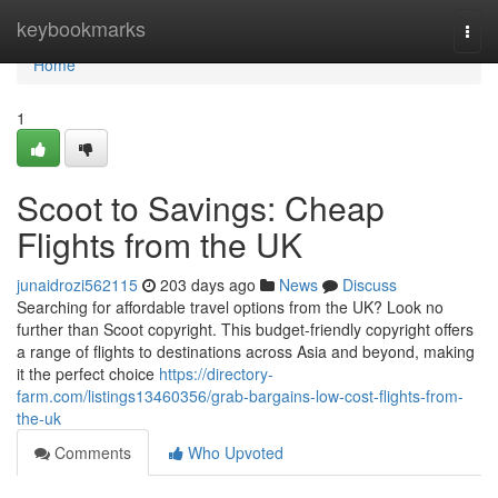
Home
keybookmarks
Togg
navi
Home
1
Scoot to Savings: Cheap
Flights from the UK
junaidrozi562115
203 days ago
News
Discuss
Searching for affordable travel options from the UK? Look no
further than Scoot copyright. This budget-friendly copyright offers
a range of flights to destinations across Asia and beyond, making
it the perfect choice
https://directory-
farm.com/listings13460356/grab-bargains-low-cost-flights-from-
the-uk
Comments
Who Upvoted