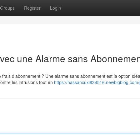
Groups
Register
Login
avec une Alarme sans Abonnemen
e frais d'abonnement ? Une alarme sans abonnement est la option idéa
ontre les intrusions tout en
https://hassanxuxi834516.newbigblog.com/p