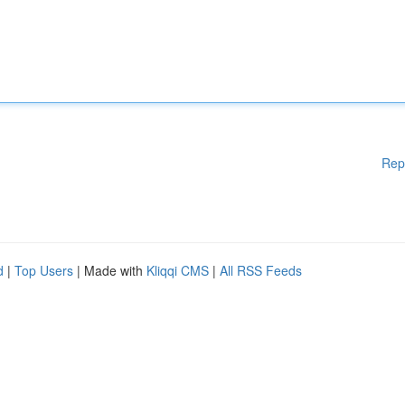
Rep
d
|
Top Users
| Made with
Kliqqi CMS
|
All RSS Feeds