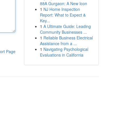
88A Gurgaon: A New Icon
1
NJ Home Inspection
Report: What to Expect &
Key...
1
A Ultimate Guide: Leading
Community Businesses ...
1
Reliable Business Electrical
Assistance from a ...
1
Navigating Psychological
ort Page
Evaluations in California