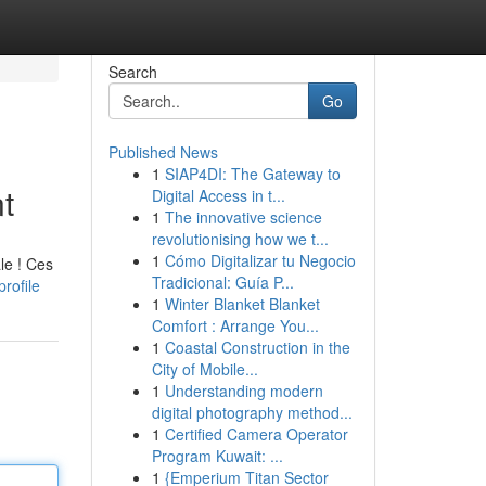
Search
Go
Published News
1
SIAP4DI: The Gateway to
t
Digital Access in t...
1
The innovative science
revolutionising how we t...
1
Cómo Digitalizar tu Negocio
le ! Ces
Tradicional: Guía P...
rofile
1
Winter Blanket Blanket
Comfort : Arrange You...
1
Coastal Construction in the
City of Mobile...
1
Understanding modern
digital photography method...
1
Certified Camera Operator
Program Kuwait: ...
1
{Emperium Titan Sector