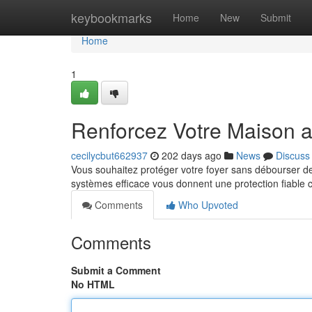
Home
keybookmarks
Home
New
Submit
Home
1
Renforcez Votre Maison 
cecilycbut662937
202 days ago
News
Discuss
Vous souhaitez protéger votre foyer sans débourser d
systèmes efficace vous donnent une protection fiable c
Comments
Who Upvoted
Comments
Submit a Comment
No HTML