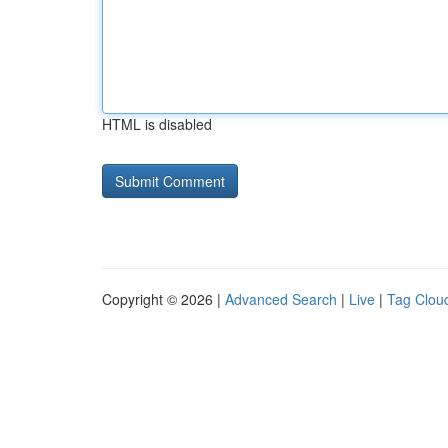
HTML is disabled
Copyright © 2026 |
Advanced Search
|
Live
|
Tag Clou