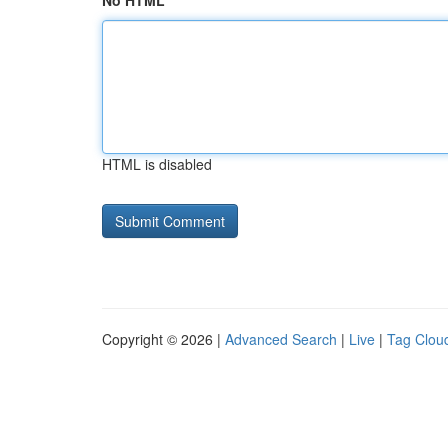
No HTML
HTML is disabled
Copyright © 2026 |
Advanced Search
|
Live
|
Tag Clou