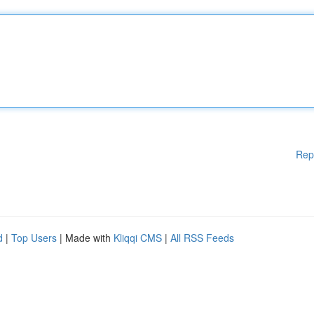
Rep
d
|
Top Users
| Made with
Kliqqi CMS
|
All RSS Feeds