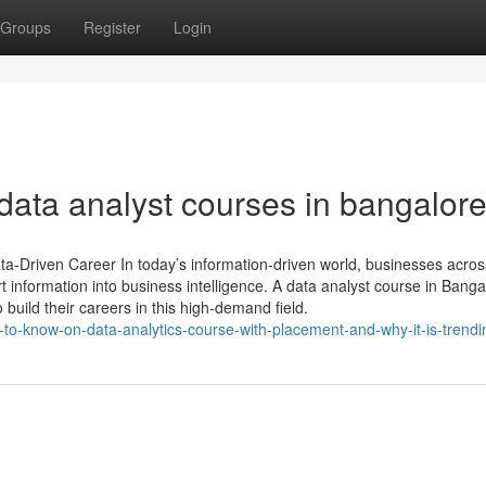
Groups
Register
Login
data analyst courses in bangalor
ta-Driven Career In today’s information-driven world, businesses acros
t information into business intelligence. A data analyst course in Banga
to build their careers in this high-demand field.
-to-know-on-data-analytics-course-with-placement-and-why-it-is-trendi