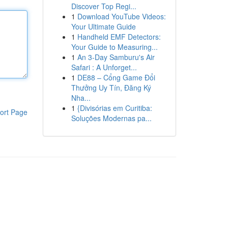
Discover Top Regi...
1
Download YouTube Videos:
Your Ultimate Guide
1
Handheld EMF Detectors:
Your Guide to Measuring...
1
An 3-Day Samburu's Air
Safari : A Unforget...
1
DE88 – Cổng Game Đổi
Thưởng Uy Tín, Đăng Ký
Nha...
1
{Divisórias em Curitiba:
ort Page
Soluções Modernas pa...