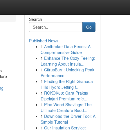
Search
Go
Published News
1
Amibroker Data Feeds: A
e
Comprehensive Guide
1
Enhance The Cozy Feeling:
Learning About Insula...
1
CitrusBurn: Unlocking Peak
s
Performance
lore
1
Finding the Right Granada
Hills Hydro Jetting f...
ng
1
ROKOK88: Cara Praktis
Dipelajari Premium refe...
1
Pine Wood Shavings: The
Ultimate Creature Bedd...
1
Download the Driver Tool: A
Simple Tutorial
1
Our Insulation Service: