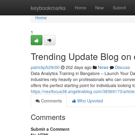
Home
keybookmarks
Home
New
Submit
Home
1
Trending Update Blog on 
patrickp529cfi0
202 days ago
News
Discuss
Data Analytics Training in Bangalore – Launch Your Da
industries rely heavily on professionals who can conver
offers the perfect starting point for individuals looking 
https://nextfocus38.angelinsblog.com/38369173/article
Comments
Who Upvoted
Comments
Submit a Comment