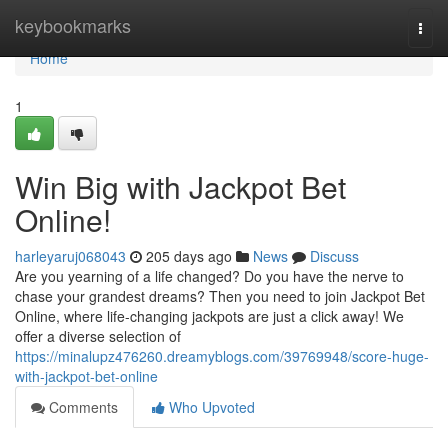
Home
keybookmarks
Togg
navi
Home
1
Win Big with Jackpot Bet
Online!
harleyaruj068043
205 days ago
News
Discuss
Are you yearning of a life changed? Do you have the nerve to
chase your grandest dreams? Then you need to join Jackpot Bet
Online, where life-changing jackpots are just a click away! We
offer a diverse selection of
https://minalupz476260.dreamyblogs.com/39769948/score-huge-
with-jackpot-bet-online
Comments
Who Upvoted