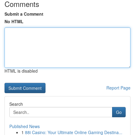
Comments
Submit a Comment
No HTML
HTML is disabled
Report Page
Search
Go
Published News
1
88i Casino: Your Ultimate Online Gaming Destina...