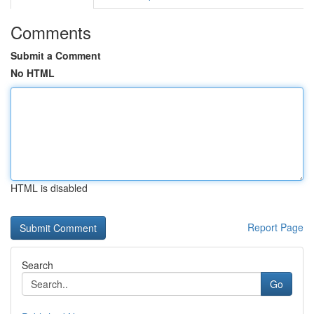
Comments
Submit a Comment
No HTML
HTML is disabled
Report Page
Search
Go