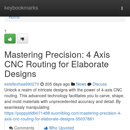
Home
keybookmarks
Togg
navi
Home
1
Mastering Precision: 4 Axis
CNC Routing for Elaborate
Designs
estellexhaa990270
205 days ago
News
Discuss
Unlock a realm of intricate designs with the power of 4-axis CNC
routing. This advanced technology facilitates you to carve, shape,
and mold materials with unprecedented accuracy and detail. By
seamlessly manipulating
https://poppyiddb071488.suomiblog.com/mastering-precision-4-
axis-cnc-routing-for-elaborate-designs-55037881
Comments
Who Upvoted