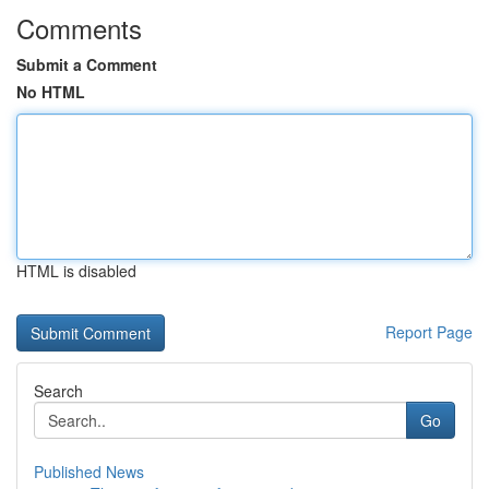
Comments
Submit a Comment
No HTML
HTML is disabled
Report Page
Search
Go
Published News