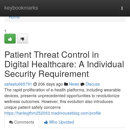
Home
keybookmarks
Togg
navi
Home
1
Patient Threat Control in
Digital Healthcare: A Individual
Security Requirement
safasiiu665791
206 days ago
News
Discuss
The rapid proliferation of e-health platforms, including wearable
devices, presents unprecedented opportunities to revolutionize
wellness outcomes. However, this evolution also introduces
unique patient safety concerns
https://harleyjthm252053.madmouseblog.com/profile
Comments
Who Upvoted