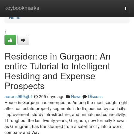
Home
keybookmarks
Togg
navi
Home
1
Residence in Gurgaon: An
entire Tutorial to Intelligent
Residing and Expense
Prospects
aarons999qjb1
205 days ago
News
Discuss
House in Gurgaon has emerged as Among the most sought-right
after real estate property segments in India, pushed by swift city
improvement, sturdy infrastructure, and unmatched connectivity.
Throughout the last twenty years, Gurgaon, now formally known
as Gurugram, has transformed from a satellite city into a world
company and Way