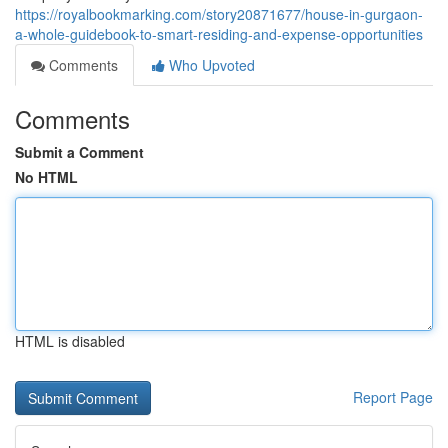
https://royalbookmarking.com/story20871677/house-in-gurgaon-
a-whole-guidebook-to-smart-residing-and-expense-opportunities
Comments
Who Upvoted
Comments
Submit a Comment
No HTML
HTML is disabled
Report Page