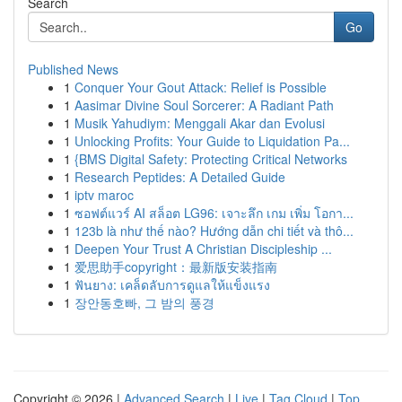
Search
Go
Published News
1
Conquer Your Gout Attack: Relief is Possible
1
Aasimar Divine Soul Sorcerer: A Radiant Path
1
Musik Yahudiym: Menggali Akar dan Evolusi
1
Unlocking Profits: Your Guide to Liquidation Pa...
1
{BMS Digital Safety: Protecting Critical Networks
1
Research Peptides: A Detailed Guide
1
iptv maroc
1
ซอฟต์แวร์ AI สล็อต LG96: เจาะลึก เกม เพิ่ม โอกา...
1
123b là như thế nào? Hướng dẫn chi tiết và thô...
1
Deepen Your Trust A Christian Discipleship ...
1
爱思助手copyright：最新版安装指南
1
ฟันยาง: เคล็ดลับการดูแลให้แข็งแรง
1
장안동호빠, 그 밤의 풍경
Copyright © 2026 |
Advanced Search
|
Live
|
Tag Cloud
|
Top