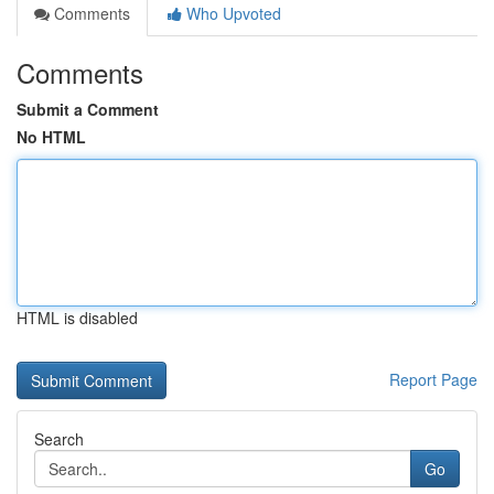
Comments
Who Upvoted
Comments
Submit a Comment
No HTML
HTML is disabled
Report Page
Search
Go