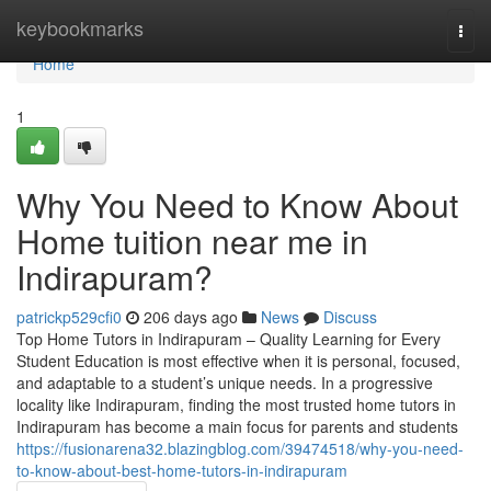
Home
keybookmarks
Togg
navi
Home
1
Why You Need to Know About
Home tuition near me in
Indirapuram?
patrickp529cfi0
206 days ago
News
Discuss
Top Home Tutors in Indirapuram – Quality Learning for Every
Student Education is most effective when it is personal, focused,
and adaptable to a student’s unique needs. In a progressive
locality like Indirapuram, finding the most trusted home tutors in
Indirapuram has become a main focus for parents and students
https://fusionarena32.blazingblog.com/39474518/why-you-need-
to-know-about-best-home-tutors-in-indirapuram