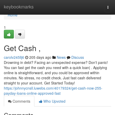
Home
keybookmarks
Togg
navi
Home
1
Get Cash ,
carolv245llj6
205 days ago
News
Discuss
Drowning in debt? Facing an unexpected expense? Don't panic!
You can fast get the cash you need with a quick loan| . Applying
online is straightforward, and you could be approved within
minutes. No stress, no credit check. Just fast cash delivered
straight to your account. Get Started Today!
https://johnnycnsll.luwebs.com/40179324/get-cash-now-255-
payday-loans-online-approved-fast
Comments
Who Upvoted
Comments