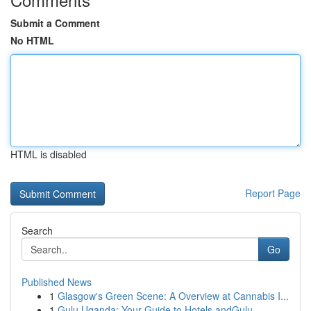
Submit a Comment
No HTML
HTML is disabled
Report Page
Search
Go
Published News
1
Glasgow's Green Scene: A Overview at Cannabis I...
1
Gulu Uganda: Your Guide to Hotels andGulu,