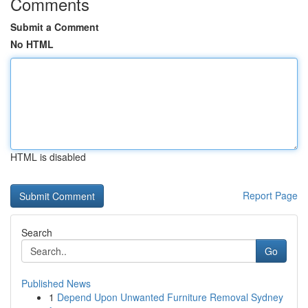
Comments
Submit a Comment
No HTML
HTML is disabled
Report Page
Search
Go
Published News
1
Depend Upon Unwanted Furniture Removal Sydney