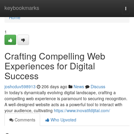
Home
keybookmarks
Togg
navi
Home
1
Crafting Compelling Web
Experiences for Digital
Success
joshcduv598913
206 days ago
News
Discuss
In today's dynamically evolving digital landscape, crafting a
compelling web experience is paramount to securing recognition.
A well-designed website acts as a powerful tool to interact with
your audience, cultivating
https://www.inovatifdijital.com/
Comments
Who Upvoted