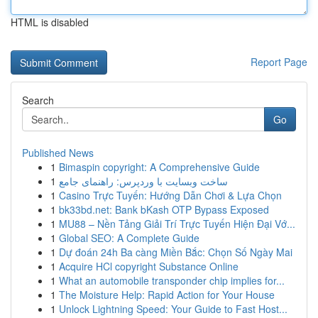
HTML is disabled
Report Page
Search
Go
Published News
1
Bimaspin copyright: A Comprehensive Guide
1
ساخت وبسایت با وردپرس: راهنمای جامع
1
Casino Trực Tuyến: Hướng Dẫn Chơi & Lựa Chọn
1
bk33bd.net: Bank bKash OTP Bypass Exposed
1
MU88 – Nền Tảng Giải Trí Trực Tuyến Hiện Đại Vớ...
1
Global SEO: A Complete Guide
1
Dự đoán 24h Ba càng Miền Bắc: Chọn Số Ngày Mai
1
Acquire HCl copyright Substance Online
1
What an automobile transponder chip implies for...
1
The Moisture Help: Rapid Action for Your House
1
Unlock Lightning Speed: Your Guide to Fast Host...