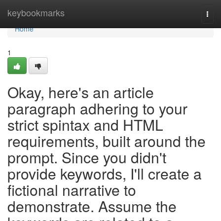
Home
keybookmarks
Togg
navi
Home
1
Okay, here's an article
paragraph adhering to your
strict spintax and HTML
requirements, built around the
prompt. Since you didn't
provide keywords, I'll create a
fictional narrative to
demonstrate. Assume the