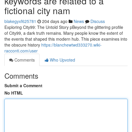
keywords are related to a
fictional city nam
blakegyxf625781
204 days ago
News
Discuss
Exploring City99: The Untold Story pBeyond the glittering profile
of City99, a dark truth remains. Many people know the extent of
the events that shaped this modern hub. This piece examines into
the obscure history
https://blanchewtwd333270.wiki-
racconti.com/user
Comments
Who Upvoted
Comments
Submit a Comment
No HTML