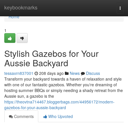
Home
keybookmarks
Togg
navi
Home
1
Stylish Gazebos for Your
Aussie Backyard
tessaxrn837001
208 days ago
News
Discuss
Transform your backyard towards a haven of relaxation and style
with one of our fantastic gazebos. Whether you're dreaming of
hosting summer BBQs or simply needing a shady retreat from the
Aussie sun, a gazebo is the
https://theovtna714467.bloggerbags.com/44956172/modern-
gazebos-for-your-aussie-backyard
Comments
Who Upvoted