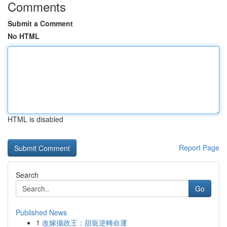
Comments
Submit a Comment
No HTML
HTML is disabled
Report Page
Search
Go
Published News
1
改嫁攝政王：甜寵逆轉命運