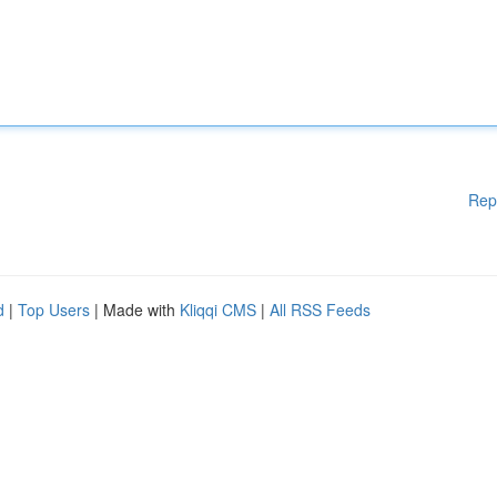
Rep
d
|
Top Users
| Made with
Kliqqi CMS
|
All RSS Feeds