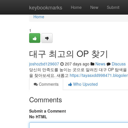
Home
keybookmarks
Home
New
Submit
Home
1
대구 최고의 OP 찾기
joshozbd129607
207 days ago
News
Discuss
당신의 만족도를 높이는 곳으로 알려진 대구 OP 탐색을
을 찾아보세요. 새롭고
https://tayasxdd998471.blogolen
Comments
Who Upvoted
Comments
Submit a Comment
No HTML