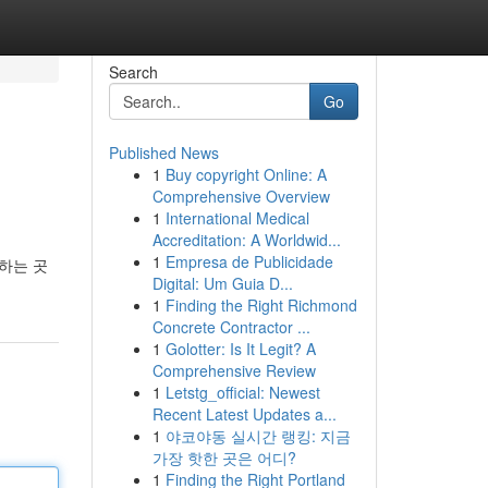
Search
Go
Published News
1
Buy copyright Online: A
Comprehensive Overview
1
International Medical
Accreditation: A Worldwid...
1
Empresa de Publicidade
하는 곳
Digital: Um Guia D...
1
Finding the Right Richmond
Concrete Contractor ...
1
Golotter: Is It Legit? A
Comprehensive Review
1
Letstg_official: Newest
Recent Latest Updates a...
1
야코야동 실시간 랭킹: 지금
가장 핫한 곳은 어디?
1
Finding the Right Portland