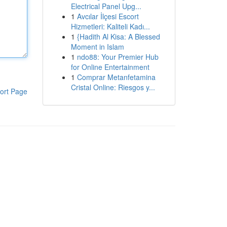
Electrical Panel Upg...
1
Avcılar İlçesi Escort
Hizmetleri: Kaliteli Kadı...
1
{Hadith Al Kisa: A Blessed
Moment in Islam
1
ndo88: Your Premier Hub
for Online Entertainment
1
Comprar Metanfetamina
Cristal Online: Riesgos y...
ort Page