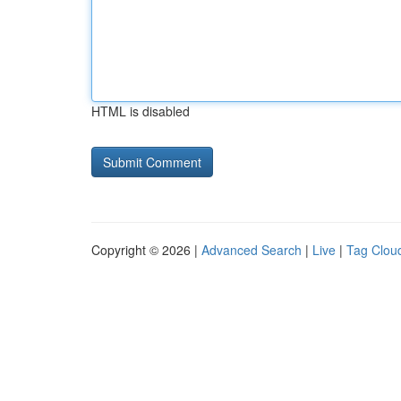
HTML is disabled
Copyright © 2026 |
Advanced Search
|
Live
|
Tag Clou