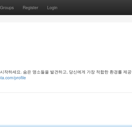
Groups
Register
Login
 시작하세요. 숨은 명소들을 발견하고, 당신에게 가장 적합한 환경를 제공
ta.com/profile