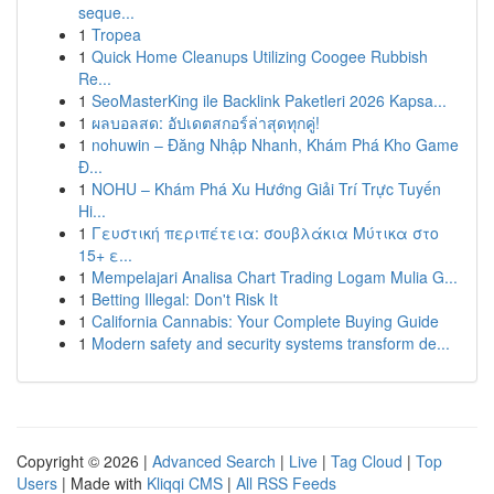
seque...
1
Tropea
1
Quick Home Cleanups Utilizing Coogee Rubbish
Re...
1
SeoMasterKing ile Backlink Paketleri 2026 Kapsa...
1
ผลบอลสด: อัปเดตสกอร์ล่าสุดทุกคู่!
1
nohuwin – Đăng Nhập Nhanh, Khám Phá Kho Game
Đ...
1
NOHU – Khám Phá Xu Hướng Giải Trí Trực Tuyến
Hi...
1
Γευστική περιπέτεια: σουβλάκια Μύτικα στο
15+ ε...
1
Mempelajari Analisa Chart Trading Logam Mulia G...
1
Betting Illegal: Don't Risk It
1
California Cannabis: Your Complete Buying Guide
1
Modern safety and security systems transform de...
Copyright © 2026 |
Advanced Search
|
Live
|
Tag Cloud
|
Top
Users
| Made with
Kliqqi CMS
|
All RSS Feeds