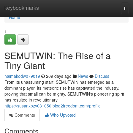
Home
keybookmarks
Togg
navi
Home
1
SEMUTWIN: The Rise of a
Tiny Giant
haimakodw079019
209 days ago
News
Discuss
From its unassuming start, SEMUTWIN has emerged as a
dominant player. Its meteoric rise has captivated the industry,
proving that small can be mighty. SEMUTWIN's pioneering spirit
has resulted in revolutionary
https://susanxbzy631050.blog2freedom.com/profile
Comments
Who Upvoted
Comments