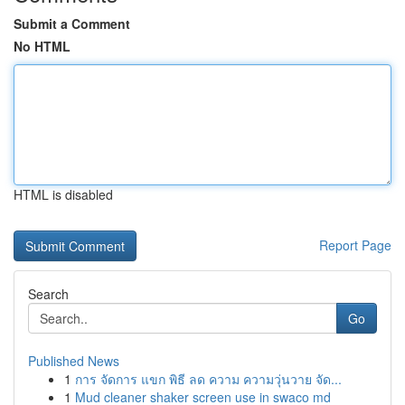
Submit a Comment
No HTML
HTML is disabled
Report Page
Search
Go
Published News
1
การ จัดการ แขก พิธี ลด ความ ความวุ่นวาย จัด...
1
Mud cleaner shaker screen use in swaco md