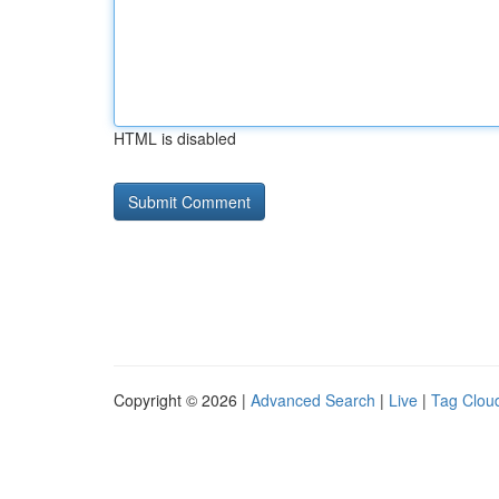
HTML is disabled
Copyright © 2026 |
Advanced Search
|
Live
|
Tag Clou