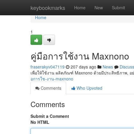
Home
keybookmarks
Home
New
Submit
Home
1
คู่มือการใช้งาน Maxnono
fraserakyv047119
207 days ago
News
Discus
เพื่อให้ใช้งาน ผลิตภัณฑ์ Maxnono ด้วยมีประสิทธิภาพ, อย
อการใช-งาน-maxnono
Comments
Who Upvoted
Comments
Submit a Comment
No HTML