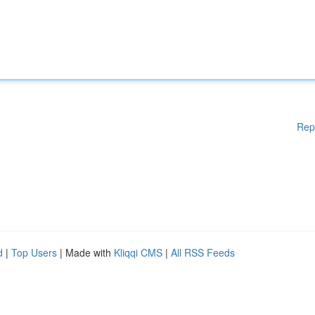
Rep
d
|
Top Users
| Made with
Kliqqi CMS
|
All RSS Feeds