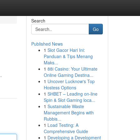
Search
Go
Published News
1
Slot Gacor Hari Ini:
Panduan & Tips Menang
Maks...
1
88i Casino: Your Ultimate
Online Gaming Destina...
-
1
Uncover Lucknow's Top
Hostess Options
1
SHBET – Leading on-line
Spin & Slot Gaming loca...
1
Sustainable Waste
Management Begins with
Rubbis...
1
Load Testing: A
Comprehensive Guide
1
Developing a Development