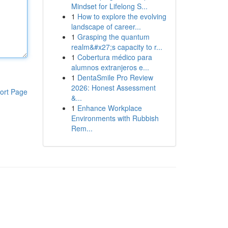
Mindset for Lifelong S...
1
How to explore the evolving
landscape of career...
1
Grasping the quantum
realm&#x27;s capacity to r...
1
Cobertura médico para
alumnos extranjeros e...
1
DentaSmile Pro Review
2026: Honest Assessment
ort Page
&...
1
Enhance Workplace
Environments with Rubbish
Rem...