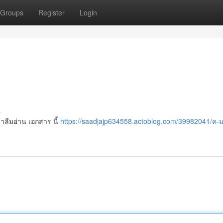
Groups
Register
Login
s
่าลืมอ่าน เอกสาร นี้
https://saadjajp634558.actoblog.com/39982041/ค-ม