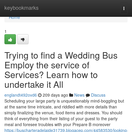
Home
keybookmarks
Togg
navi
Home
1
Trying to find a Wedding Bus
Employ the service of
Services? Learn how to
undertake it All
englandt492ovd6
209 days ago
News
Discuss
Scheduling your large party is unquestionably mind-boggling but
at the same time intricate, and riddled with more details than
simply finalizing the venue, food items and dresses. You should
think of everything from their listing of your guest to the party
meal and foresee troubles with your Prepare B moreover
https://buscharteradelaide31739.blogacep.com/44583530/looking-