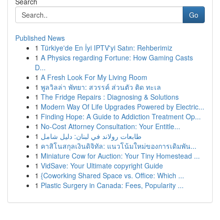
Search
Go
Published News
1
Türkiye'de En İyi IPTV'yi Satın: Rehberimiz
1
A Physics regarding Fortune: How Gaming Casts
D...
1
A Fresh Look For My Living Room
1
พูลวิลล่า พัทยา: สวรรค์ ส่วนตัว ติด ทะเล
1
The Fridge Repairs : Diagnosing & Solutions
1
Modern Way Of Life Upgrades Powered by Electric...
1
Finding Hope: A Guide to Addiction Treatment Op...
1
No-Cost Attorney Consultation: Your Entitle...
1
طابعات رولاند في لبنان: دليل شامل
1
คาสิโนสกุลเงินดิจิทัล: แนวโน้มใหม่ของการเดิมพัน...
1
Miniature Cow for Auction: Your Tiny Homestead ...
1
VidSave: Your Ultimate copyright Guide
1
{Coworking Shared Space vs. Office: Which ...
1
Plastic Surgery in Canada: Fees, Popularity ...