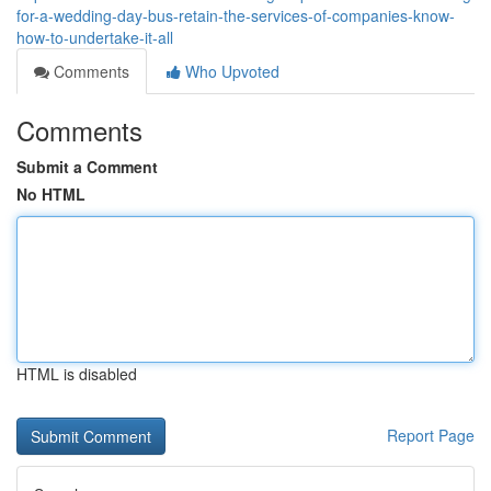
for-a-wedding-day-bus-retain-the-services-of-companies-know-
how-to-undertake-it-all
Comments
Who Upvoted
Comments
Submit a Comment
No HTML
HTML is disabled
Report Page