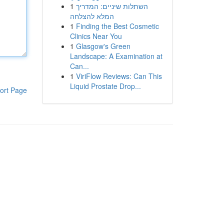
1
השתלות שיניים: המדריך
המלא להצלחה
1
Finding the Best Cosmetic
Clinics Near You
1
Glasgow's Green
Landscape: A Examination at
Can...
1
ViriFlow Reviews: Can This
Liquid Prostate Drop...
ort Page