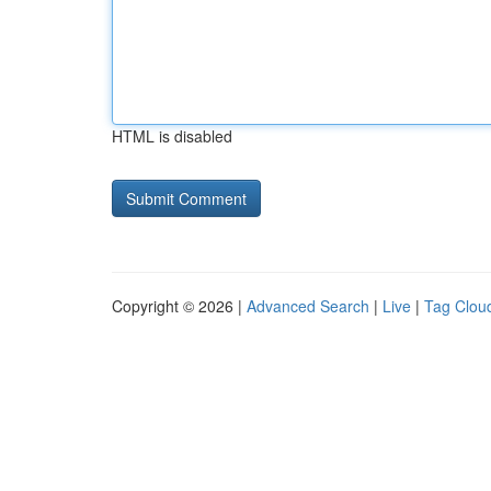
HTML is disabled
Copyright © 2026 |
Advanced Search
|
Live
|
Tag Clou