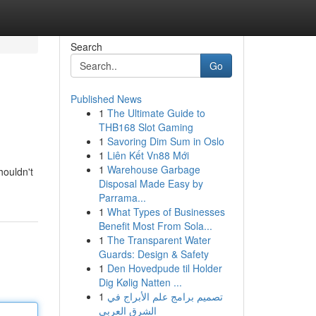
Search
Go
Published News
1
The Ultimate Guide to
THB168 Slot Gaming
1
Savoring Dim Sum in Oslo
1
Liên Kết Vn88 Mới
1
Warehouse Garbage
houldn't
Disposal Made Easy by
Parrama...
1
What Types of Businesses
Benefit Most From Sola...
1
The Transparent Water
Guards: Design & Safety
1
Den Hovedpude til Holder
Dig Kølig Natten ...
1
تصميم برامج علم الأبراج في
الشرق العربي