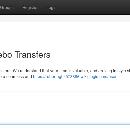
Groups
Register
Login
Nebo Transfers
nsfers. We understand that your time is valuable, and arriving in style s
tee a seamless and
https://robertaghz573886.wikigiogio.com/user