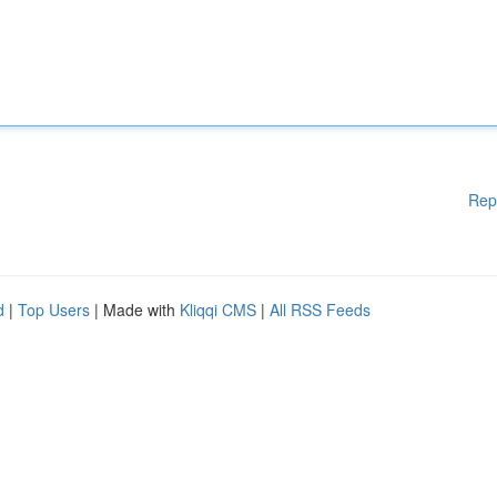
Rep
d
|
Top Users
| Made with
Kliqqi CMS
|
All RSS Feeds