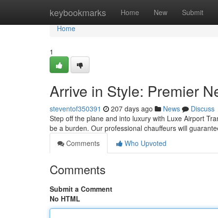
Home
keybookmarks
Home
New
Submit
Home
1
Arrive in Style: Premier 
steventof350391
207 days ago
News
Discuss
Step off the plane and into luxury with Luxe Airport Tra
be a burden. Our professional chauffeurs will guaran
Comments
Who Upvoted
Comments
Submit a Comment
No HTML