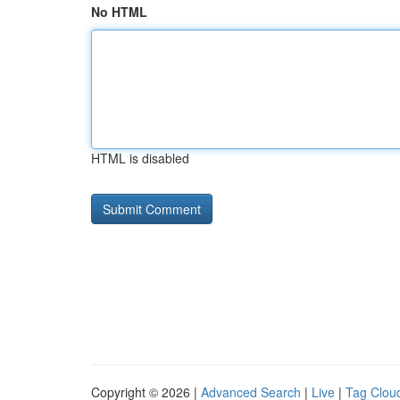
No HTML
HTML is disabled
Copyright © 2026 |
Advanced Search
|
Live
|
Tag Clou