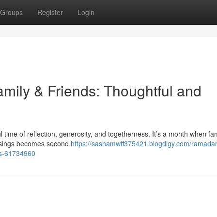
Groups
Register
Login
amily & Friends: Thoughtful and
ime of reflection, generosity, and togetherness. It’s a month when fam
essings becomes second
https://sashamwff375421.blogdigy.com/ramadan-
nts-61734960