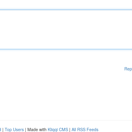
Rep
d
|
Top Users
| Made with
Kliqqi CMS
|
All RSS Feeds