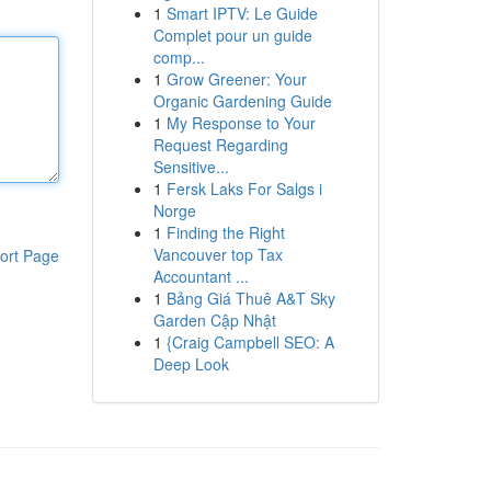
1
Smart IPTV: Le Guide
Complet pour un guide
comp...
1
Grow Greener: Your
Organic Gardening Guide
1
My Response to Your
Request Regarding
Sensitive...
1
Fersk Laks For Salgs i
Norge
1
Finding the Right
Vancouver top Tax
ort Page
Accountant ...
1
Bảng Giá Thuê A&T Sky
Garden Cập Nhật
1
{Craig Campbell SEO: A
Deep Look