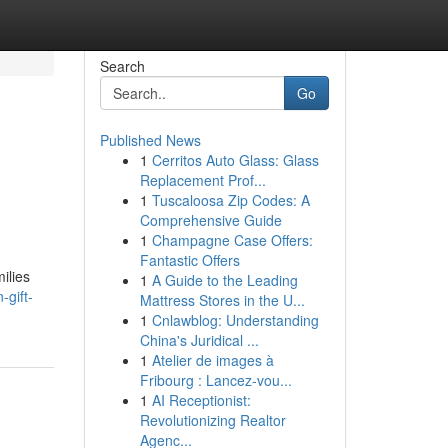
Search
Go
Published News
1
Cerritos Auto Glass: Glass
Replacement Prof...
1
Tuscaloosa Zip Codes: A
Comprehensive Guide
1
Champagne Case Offers:
Fantastic Offers
ilies
1
A Guide to the Leading
gift-
Mattress Stores in the U...
1
Cnlawblog: Understanding
China's Juridical ...
1
Atelier de images à
Fribourg : Lancez-vou...
1
AI Receptionist:
Revolutionizing Realtor
Agenc...