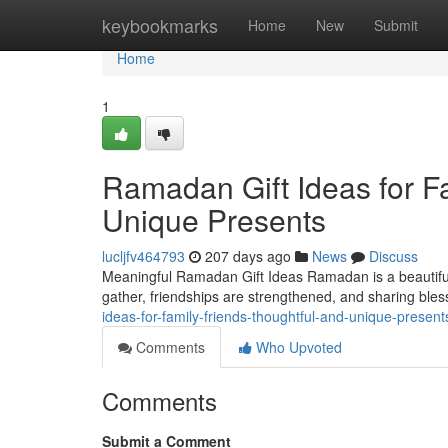
Home
keybookmarks
Home
New
Submit
Home
1
Ramadan Gift Ideas for F
Unique Presents
lucljfv464793
207 days ago
News
Discuss
Meaningful Ramadan Gift Ideas Ramadan is a beautiful t
gather, friendships are strengthened, and sharing bl
ideas-for-family-friends-thoughtful-and-unique-prese
Comments
Who Upvoted
Comments
Submit a Comment