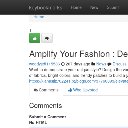
Home
keybookmarks
Home
New
Submit
Home
1
Amplify Your Fashion : D
woodyjtdf115586
207 days ago
News
Discuss
Want to demonstrate your unique style? Design the var
of fabrics, bright colors, and trendy patches to build a 
https://kianasilz702241.p2blogs.com/37760893/elevate
Comments
Who Upvoted
Comments
Submit a Comment
No HTML