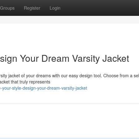
Groups
Register
Login
esign Your Dream Varsity Jacket
sity jacket of your dreams with our easy design tool. Choose from a se
jacket that truly represents
-your-style-design-your-dream-varsity-jacket