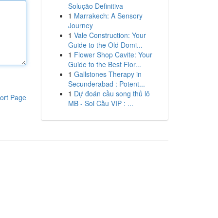
Solução Definitiva
1
Marrakech: A Sensory
Journey
1
Vale Construction: Your
Guide to the Old Domi...
1
Flower Shop Cavite: Your
Guide to the Best Flor...
1
Gallstones Therapy in
Secunderabad : Potent...
1
Dự đoán cầu song thủ lô
ort Page
MB - Soi Cầu VIP : ...