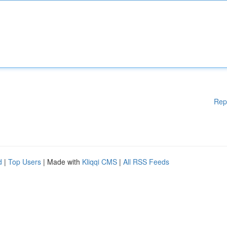
Rep
d
|
Top Users
| Made with
Kliqqi CMS
|
All RSS Feeds