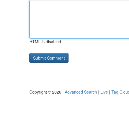
HTML is disabled
Copyright © 2026 |
Advanced Search
|
Live
|
Tag Clou