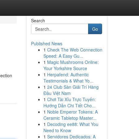
Search
Go
Published News
1
Check The Web Connection
Speed: A Easy Gu...
1
Magic Mushrooms Online:
Your Yorkshire Source
1
Herpafend: Authentic
lection
Testimonials & What Yo...
1
24 Club Sàn Giải Trí Hàng
Đầu Việt Nam
1
Chơi Tài Xỉu Trực Tuyến:
Hướng Dẫn Chi Tiết Cho...
1
Noble Emperor Tokens: A
Ceramic Tabletop Master...
1
Decoding ee88: What You
Need to Know
1
Servidores Dedicados: A