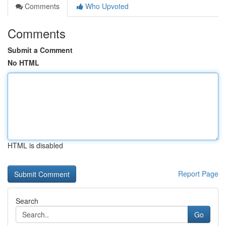
Comments
Who Upvoted
Comments
Submit a Comment
No HTML
HTML is disabled
Report Page
Search
Go