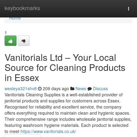
Home
keybookmarks
Togg
navi
Home
1
Vanitorials Ltd – Your Local
Source for Cleaning Products
in Essex
wesleya321shv8
209 days ago
News
Discuss
Vanitorials Cleaning Supplies is a well-established provider of
janitorial products and supplies for customers across Essex.
Recognised for reliability and excellent service, the company
offers everything required to maintain clean and hygienic spaces.
Their comprehensive range includes wholesale janitorial supplies,
featuring washroom hygiene materials. Each product is selected
to meet
https://www.vanitorials.co.uk/