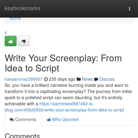
Home
keybookmarks
Togg
navi
Home
1
Write Your Screenplay: From
Idea to Script
hassanvnaz390007
235 days ago
News
Discuss
So, you have a brilliant narrative burning inside you and want to
transform it into a captivating screenplay? The journey from initial
spark to a polished script can seem daunting, but it's entirely
achievable with a
https://sachinkesi587462.is-
blog.com/45826592/write-your-screenplay-from-idea-to-script
Comments
Who Upvoted
Comments