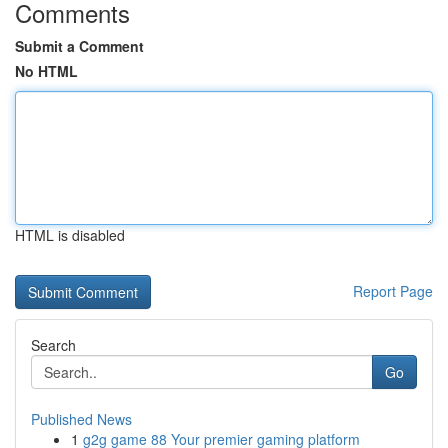
Comments
Submit a Comment
No HTML
HTML is disabled
Report Page
Search
Go
Published News
1
g2g game 88 Your premier gaming platform