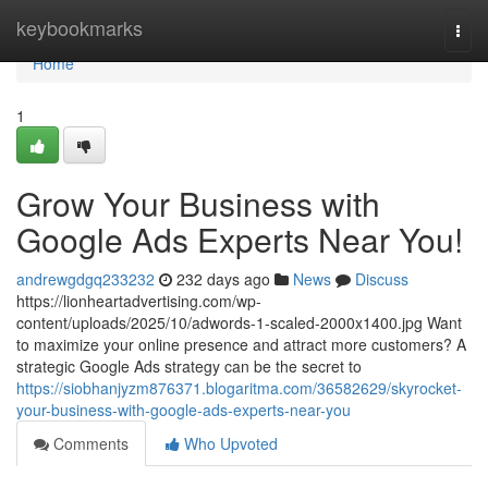
Home
keybookmarks
Togg
navi
Home
1
Grow Your Business with
Google Ads Experts Near You!
andrewgdgq233232
232 days ago
News
Discuss
https://lionheartadvertising.com/wp-
content/uploads/2025/10/adwords-1-scaled-2000x1400.jpg Want
to maximize your online presence and attract more customers? A
strategic Google Ads strategy can be the secret to
https://siobhanjyzm876371.blogaritma.com/36582629/skyrocket-
your-business-with-google-ads-experts-near-you
Comments
Who Upvoted