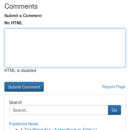
Comments
Submit a Comment
No HTML
HTML is disabled
Report Page
Search
Go
Published News
1
The Prime Era : A Handbook to Elder Li...