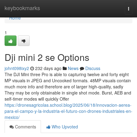
Home
keybookmarks
Togg
navi
Home
1
Dji mini 2 se Options
johnt098ixy2
232 days ago
News
Discuss
The DJI Mini three Pro is able to capturing twelve and forty eight
MP visuals in JPEG and Uncooked formats. 48MP visuals contain
much more info and therefore are of larger high-quality, sadly
They may be only obtainable in single shot mode. Burst, AEB and
self-timer modes will quickly Offer
https://dronesagricolas.school.blog/2025/06/18/innovacion-aerea-
para-el-campo-y-la-industria-el-futuro-con-drones-industriales-en-
mexico/
Comments
Who Upvoted