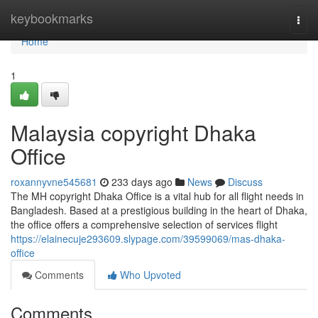
Home
keybookmarks
Togg
navi
Home
1
Malaysia copyright Dhaka
Office
roxannyvne545681
233 days ago
News
Discuss
The MH copyright Dhaka Office is a vital hub for all flight needs in
Bangladesh. Based at a prestigious building in the heart of Dhaka,
the office offers a comprehensive selection of services flight
https://elainecuje293609.slypage.com/39599069/mas-dhaka-
office
Comments
Who Upvoted
Comments