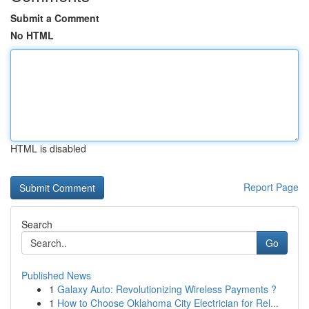
Submit a Comment
No HTML
HTML is disabled
Report Page
Search
Go
Published News
1
Galaxy Auto: Revolutionizing Wireless Payments ?
1
How to Choose Oklahoma City Electrician for Rel...