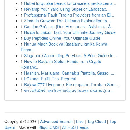
1
Hubei turquoise beads for bracelets necklaces a...
1
Revamp Your Yard Using Superior Landscap...
1
Professional Fault Finding Providers from an El...
1
Zirconia Crowns: The Ultimate Explanation to ...
1
Camion Grúa en {Dos Hermanas : Asistencia Á...
1
Noida to Jaipur Taxi: Your Ultimate Journey Guide
1
Buy Peptides Online: Your Ultimate Guide
1
Nunua MachiBook ya Kitaalamu katika Kenya:
Tham...
1
Singapore Accounting Services: A Price Guide fo...
1
How to Reclaim Stolen Funds from Crypto,
Romanc...
1
Hashish, Marijuana, Cannabis|Piattella, Sasso, ...
1
I Cannot Fulfill This Request
1
Rajawd777 Livegame: Kesempatan Taruhan Seru ...
1
ข่าวพรีเมียร์: บทวิเคราะห์สุดร้อนแรงก่อนเกมสุดส...
Copyright © 2026 |
Advanced Search
|
Live
|
Tag Cloud
|
Top
Users
| Made with
Kliqqi CMS
|
All RSS Feeds