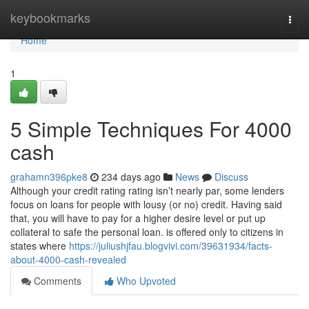
Home
keybookmarks
Togg
navi
Home
1
5 Simple Techniques For 4000
cash
grahamn396pke8
234 days ago
News
Discuss
Although your credit rating rating isn’t nearly par, some lenders
focus on loans for people with lousy (or no) credit. Having said
that, you will have to pay for a higher desire level or put up
collateral to safe the personal loan. is offered only to citizens in
states where
https://juliushjfau.blogvivi.com/39631934/facts-
about-4000-cash-revealed
Comments
Who Upvoted