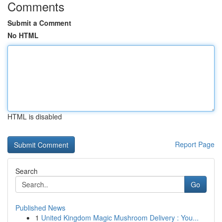
Comments
Submit a Comment
No HTML
HTML is disabled
Report Page
Search
Go
Published News
1
United Kingdom Magic Mushroom Delivery : You...