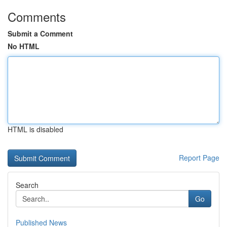
Comments
Submit a Comment
No HTML
HTML is disabled
Report Page
Search
Go
Published News