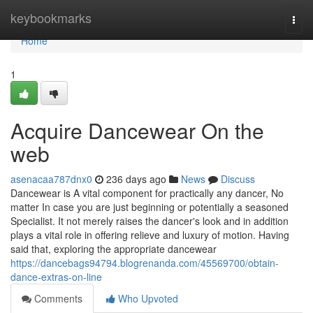
Home
keybookmarks
Togg
navi
Home
1
Acquire Dancewear On the
web
asenacaa787dnx0
236 days ago
News
Discuss
Dancewear is A vital component for practically any dancer, No
matter In case you are just beginning or potentially a seasoned
Specialist. It not merely raises the dancer's look and in addition
plays a vital role in offering relieve and luxury of motion. Having
said that, exploring the appropriate dancewear
https://dancebags94794.blogrenanda.com/45569700/obtain-
dance-extras-on-line
Comments
Who Upvoted