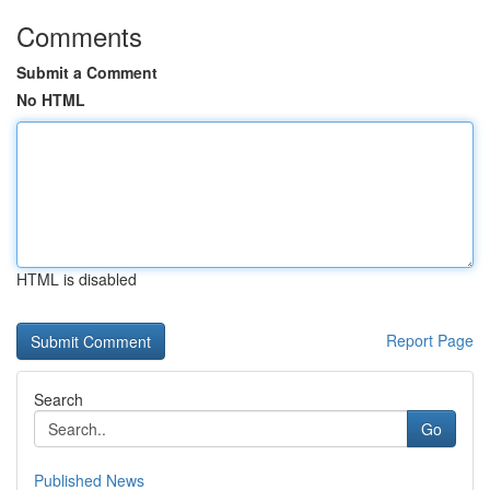
Comments
Submit a Comment
No HTML
HTML is disabled
Report Page
Search
Go
Published News