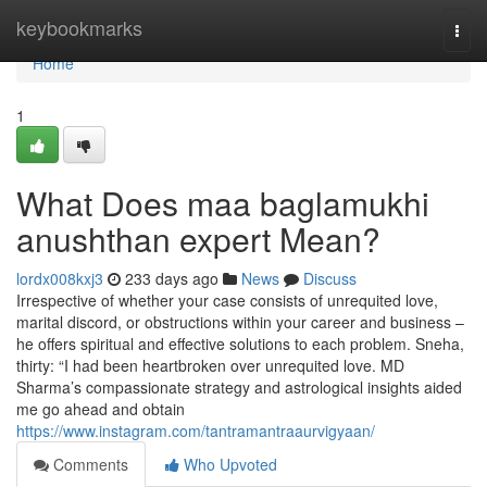
Home
keybookmarks
Togg
navi
Home
1
What Does maa baglamukhi
anushthan expert Mean?
lordx008kxj3
233 days ago
News
Discuss
Irrespective of whether your case consists of unrequited love,
marital discord, or obstructions within your career and business –
he offers spiritual and effective solutions to each problem. Sneha,
thirty: “I had been heartbroken over unrequited love. MD
Sharma’s compassionate strategy and astrological insights aided
me go ahead and obtain
https://www.instagram.com/tantramantraaurvigyaan/
Comments
Who Upvoted