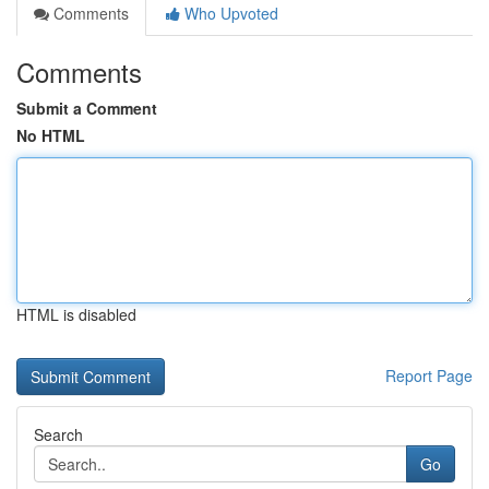
Comments
Who Upvoted
Comments
Submit a Comment
No HTML
HTML is disabled
Report Page
Search
Go