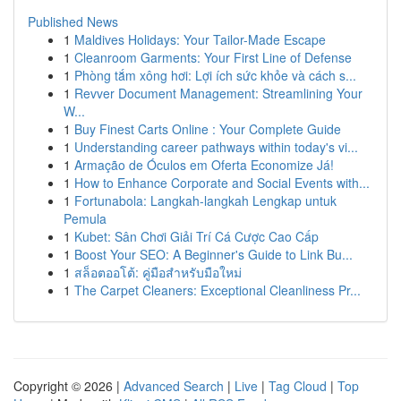
Published News
1
Maldives Holidays: Your Tailor-Made Escape
1
Cleanroom Garments: Your First Line of Defense
1
Phòng tắm xông hơi: Lợi ích sức khỏe và cách s...
1
Revver Document Management: Streamlining Your
W...
1
Buy Finest Carts Online : Your Complete Guide
1
Understanding career pathways within today's vi...
1
Armação de Óculos em Oferta Economize Já!
1
How to Enhance Corporate and Social Events with...
1
Fortunabola: Langkah-langkah Lengkap untuk
Pemula
1
Kubet: Sân Chơi Giải Trí Cá Cược Cao Cấp
1
Boost Your SEO: A Beginner's Guide to Link Bu...
1
สล็อตออโต้: คู่มือสำหรับมือใหม่
1
The Carpet Cleaners: Exceptional Cleanliness Pr...
Copyright © 2026 |
Advanced Search
|
Live
|
Tag Cloud
|
Top