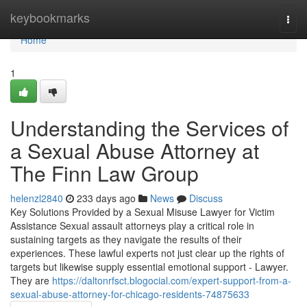
Home
keybookmarks
Togg
navi
Home
1
Understanding the Services of
a Sexual Abuse Attorney at
The Finn Law Group
helenzl2840
233 days ago
News
Discuss
Key Solutions Provided by a Sexual Misuse Lawyer for Victim
Assistance Sexual assault attorneys play a critical role in
sustaining targets as they navigate the results of their
experiences. These lawful experts not just clear up the rights of
targets but likewise supply essential emotional support - Lawyer.
They are
https://daltonrfsct.blogocial.com/expert-support-from-a-
sexual-abuse-attorney-for-chicago-residents-74875633