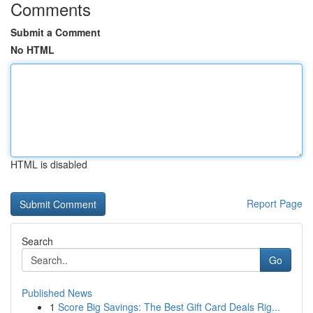
Comments
Submit a Comment
No HTML
HTML is disabled
Report Page
Search
Go
Published News
1
Score Big Savings: The Best Gift Card Deals Rig...