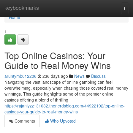
Home
keybookmarks
Togg
navi
Home
1
Top Online Casinos: Your
Guide to Real Money Wins
aruntymb012206
236 days ago
News
Discuss
Navigating the vast landscape of online gambling can feel
overwhelming, especially when chasing those coveted real money
winnings. This guide highlights some of the premier online
casinos offering a blend of thrilling
https://rajanlyzz131032.thenerdsblog.com/44922192/top-online-
casinos-your-guide-to-real-money-wins
Comments
Who Upvoted