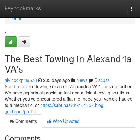
Home
keybookmarks
Togg
navi
Home
1
The Best Towing in Alexandria
VA's
alvinociq136576
235 days ago
News
Discuss
Need a reliable towing service in Alexandria VA? Look no further!
We have experts at providing fast and efficient towing solutions.
Whether you've encountered a flat tire, need your vehicle hauled
to a mechanic, or
https://sabrinasxmk101857.blog-
gold.com/profile
Comments
Who Upvoted
Comments