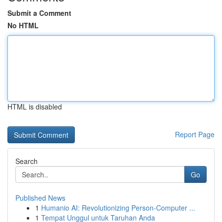
Submit a Comment
No HTML
HTML is disabled
Report Page
Search
Go
Published News
1
Humanio AI: Revolutionizing Person-Computer ...
1
Tempat Unggul untuk Taruhan Anda