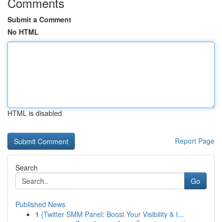
Comments
Submit a Comment
No HTML
HTML is disabled
Report Page
Search
Go
Published News
1
{Twitter SMM Panel: Boost Your Visibility & I...