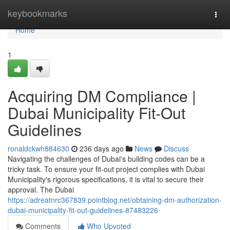
Home
keybookmarks
Togg
navi
Home
1
Acquiring DM Compliance |
Dubai Municipality Fit-Out
Guidelines
ronaldckwh884630
236 days ago
News
Discuss
Navigating the challenges of Dubai's building codes can be a
tricky task. To ensure your fit-out project complies with Dubai
Municipality's rigorous specifications, it is vital to secure their
approval. The Dubai
https://adreatnrc367839.pointblog.net/obtaining-dm-authorization-
dubai-municipality-fit-out-guidelines-87483226
Comments
Who Upvoted