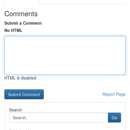
Comments
Submit a Comment
No HTML
HTML is disabled
Report Page
Search
Go