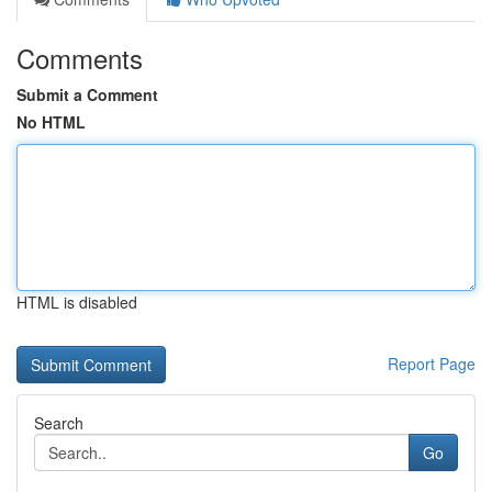
Comments
Submit a Comment
No HTML
HTML is disabled
Report Page
Search
Go