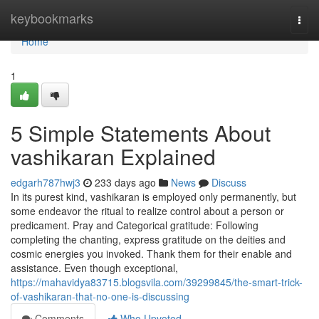
Home
keybookmarks
Togg
navi
Home
1
5 Simple Statements About
vashikaran Explained
edgarh787hwj3
233 days ago
News
Discuss
In its purest kind, vashikaran is employed only permanently, but
some endeavor the ritual to realize control about a person or
predicament. Pray and Categorical gratitude: Following
completing the chanting, express gratitude on the deities and
cosmic energies you invoked. Thank them for their enable and
assistance. Even though exceptional,
https://mahavidya83715.blogsvila.com/39299845/the-smart-trick-
of-vashikaran-that-no-one-is-discussing
Comments
Who Upvoted