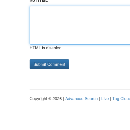
No HTML
HTML is disabled
Copyright © 2026 |
Advanced Search
|
Live
|
Tag Clou