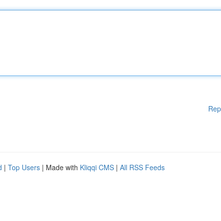
Rep
d
|
Top Users
| Made with
Kliqqi CMS
|
All RSS Feeds