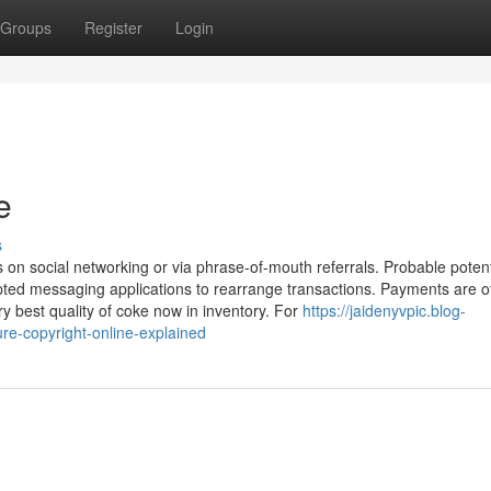
Groups
Register
Login
e
s
es on social networking or via phrase-of-mouth referrals. Probable potent
pted messaging applications to rearrange transactions. Payments are o
y best quality of coke now in inventory. For
https://jaidenyvpic.blog-
e-copyright-online-explained