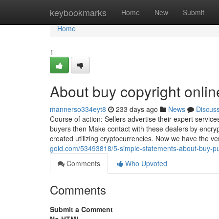
Home
keybookmarks
Home
New
Submit
Home
1
About buy copyright onlin
mannerso334eyt8
233 days ago
News
Discus
Course of action: Sellers advertise their expert servic
buyers then Make contact with these dealers by encry
created utilizing cryptocurrencies. Now we have the ver
gold.com/53493818/5-simple-statements-about-buy-pur
Comments
Who Upvoted
Comments
Submit a Comment