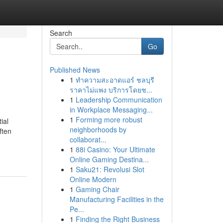
Search
Go
Published News
1
ทำความสะอาดแอร์ ชลบุรี
ราคาไม่แพง บริการโดยช...
1
Leadership Communication
in Workplace Messaging...
1
Forming more robust
ial
neighborhoods by
ften
collaborat...
1
88i Casino: Your Ultimate
Online Gaming Destina...
1
Saku21: Revolusi Slot
Online Modern
1
Gaming Chair
Manufacturing Facilities in the
Pe...
1
Finding the Right Business