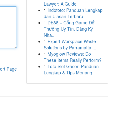
Lawyer: A Guide
1
Indototo: Panduan Lengkap
dan Ulasan Terbaru
1
DE88 – Cổng Game Đổi
Thưởng Uy Tín, Đăng Ký
Nha...
1
Expert Workplace Waste
Solutions by Parramatta ...
1
Myoglow Reviews: Do
These Items Really Perform?
1
Toto Slot Gacor: Panduan
ort Page
Lengkap & Tips Menang