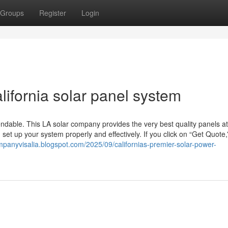
Groups
Register
Login
lifornia solar panel system
endable. This LA solar company provides the very best quality panels a
et up your system properly and effectively. If you click on “Get Quote,”
ompanyvisalia.blogspot.com/2025/09/californias-premier-solar-power-