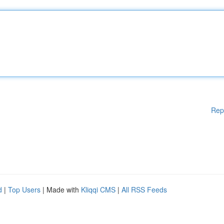
Rep
d
|
Top Users
| Made with
Kliqqi CMS
|
All RSS Feeds