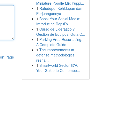
Miniature Poodle Mix Puppi...
1
Ratudepo: Kehidupan dan
Perjuangannya
1
Boost Your Social Media:
Introducing RepliFy
1
Curso de Liderazgo y
Gestión de Equipos: Guía C...
1
Parking Area Resurfacing:
A Complete Guide
1
The improvements in
defense methodologies
ort Page
resha...
1
Smartworld Sector 67A:
Your Guide to Contempo...