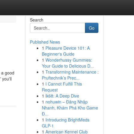
Search
Go
Published News
1
Pleasure Device 101: A
Beginner's Guide
1
Wonderhussy Gummies:
Your Guide to Delicious D...
1
Transforming Maintenance :
t a good
Pruftechnik’s Prec...
 you'll
1
I Cannot Fulfill This
Request
1
lk68: A Deep Dive
1
nohuwin – Đăng Nhập
Nhanh, Khám Phá Kho Game
Đ...
1
Introducing BrightMeds
GLP-1
1
American Kennel Club