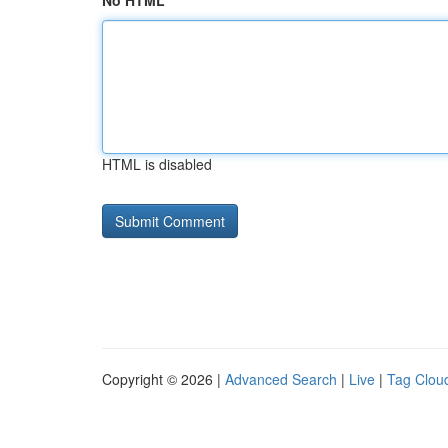
No HTML
HTML is disabled
Copyright © 2026 |
Advanced Search
|
Live
|
Tag Clou