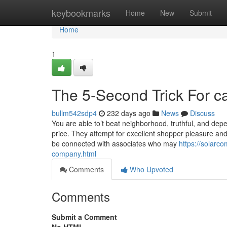
Home
keybookmarks
Home
New
Submit
Home
1
The 5-Second Trick For ca
bullm542sdp4
232 days ago
News
Discuss
You are able to’t beat neighborhood, truthful, and dep
price. They attempt for excellent shopper pleasure and s
be connected with associates who may
https://solarc
company.html
Comments
Who Upvoted
Comments
Submit a Comment