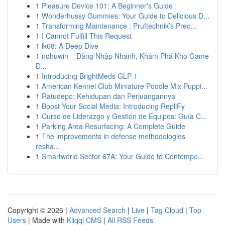
1
Pleasure Device 101: A Beginner's Guide
1
Wonderhussy Gummies: Your Guide to Delicious D...
1
Transforming Maintenance : Pruftechnik’s Prec...
1
I Cannot Fulfill This Request
1
lk68: A Deep Dive
1
nohuwin – Đăng Nhập Nhanh, Khám Phá Kho Game
Đ...
1
Introducing BrightMeds GLP-1
1
American Kennel Club Miniature Poodle Mix Puppi...
1
Ratudepo: Kehidupan dan Perjuangannya
1
Boost Your Social Media: Introducing RepliFy
1
Curso de Liderazgo y Gestión de Equipos: Guía C...
1
Parking Area Resurfacing: A Complete Guide
1
The improvements in defense methodologies
resha...
1
Smartworld Sector 67A: Your Guide to Contempo...
Copyright © 2026 |
Advanced Search
|
Live
|
Tag Cloud
|
Top
Users
| Made with
Kliqqi CMS
|
All RSS Feeds