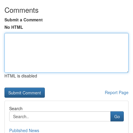
Comments
Submit a Comment
No HTML
HTML is disabled
Report Page
Search
Go
Published News