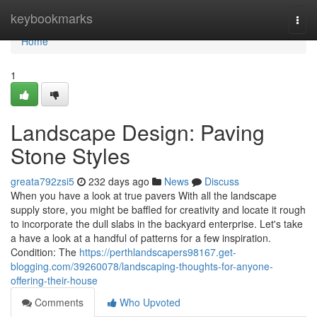
Home
keybookmarks
Togg
navi
Home
1
Landscape Design: Paving
Stone Styles
greata792zsi5
232 days ago
News
Discuss
When you have a look at true pavers With all the landscape
supply store, you might be baffled for creativity and locate it rough
to incorporate the dull slabs in the backyard enterprise. Let's take
a have a look at a handful of patterns for a few inspiration.
Condition: The
https://perthlandscapers98167.get-
blogging.com/39260078/landscaping-thoughts-for-anyone-
offering-their-house
Comments
Who Upvoted