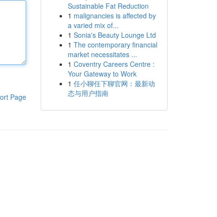
Sustainable Fat Reduction
1
malignancies is affected by
a varied mix of...
1
Sonia's Beauty Lounge Ltd
1
The contemporary financial
market necessitates ...
1
Coventry Careers Centre :
Your Gateway to Work
1
任小聊任下聊官网：最新动
态与用户指南
ort Page