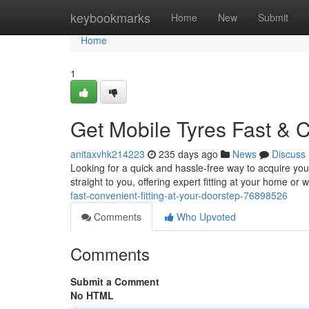
Home
keybookmarks
Home
New
Submit
Home
1
Get Mobile Tyres Fast & C
anitaxvhk214223
235 days ago
News
Discuss
Looking for a quick and hassle-free way to acquire you
straight to you, offering expert fitting at your home or 
fast-convenient-fitting-at-your-doorstep-76898526
Comments
Who Upvoted
Comments
Submit a Comment
No HTML