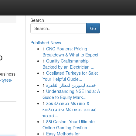
Search
Go
Published News
1
CNC Routers: Pricing
p
Breakdown & What to Expect
1
Quality Craftsmanship
Backed by an Electrician ...
1
Ocellated Turkeys for Sale:
 business
Your Helpful Guide...
-tyres-
1
خدمة ليموزين لمطار القاهرة
1
Understanding NSE India: A
Guide to Equity Mark...
1
Σουβλάκια Μύτικα &
καλαμάκι Μύτικα: τοπική
παρά...
1
88i Casino: Your Ultimate
Online Gaming Destina...
1
Easy Methods for