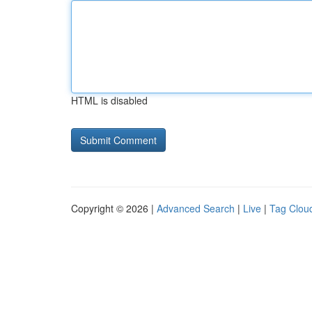
HTML is disabled
Copyright © 2026 |
Advanced Search
|
Live
|
Tag Clou