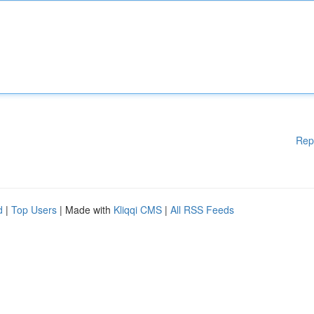
Rep
d
|
Top Users
| Made with
Kliqqi CMS
|
All RSS Feeds