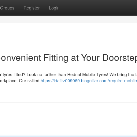
Groups
Register
Login
onvenient Fitting at Your Doorste
r tyres fitted? Look no further than Rednal Mobile Tyres! We bring the
workplace. Our skilled
https://idaiirz009069.blogolize.com/require-mobile