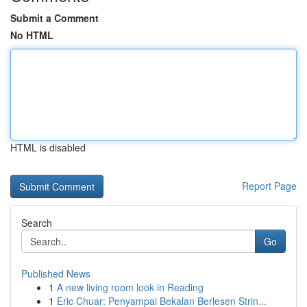
Submit a Comment
No HTML
HTML is disabled
Report Page
Search
Go
Published News
1
A new living room look in Reading
1
Eric Chuar: Penyampai Bekalan Berlesen Strin...