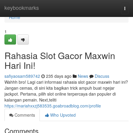
Home
keybookmarks
Togg
navi
Home
1
Rahasia Slot Gacor Maxwin
Hari Ini!
safiyaosam589742
235 days ago
News
Discuss
Wahhh bro! Lagi cari informasi rahasia slot gacor maxwin hari ini?
Jangan cemas, di sini kita bagikan trick ampuh buat ngejar
jackpot. Pertama, pilih slot online terpercaya dan populer di
kalangan pemain. Next,teliti
https://mariahxxzj583535.goabroadblog.com/profile
Comments
Who Upvoted
Comments