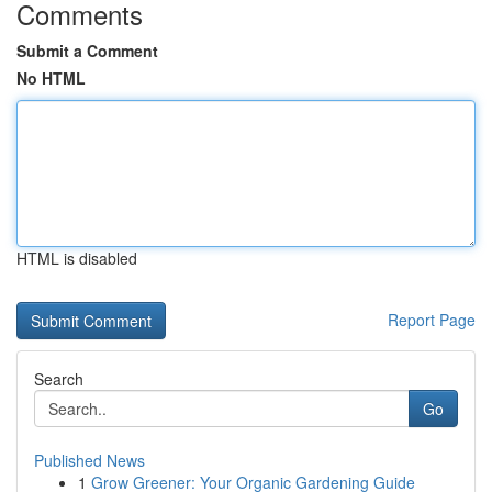
Comments
Submit a Comment
No HTML
HTML is disabled
Report Page
Search
Go
Published News
1
Grow Greener: Your Organic Gardening Guide