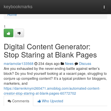
Home
keybookmarks
Togg
navi
Home
1
Digital Content Generator:
Stop Staring at Blank Pages
mariamolar133568
234 days ago
News
Discuss
Are you exhausted by the never-ending battle against writer’s
block? Do you find yourself looking at a vacant page, struggling to
conjure up compelling content? It’s a typical problem for bloggers,
marketers, and
https://darrenkmym260471.amoblog.com/automated-content-
creator-stop-staring-at-blank-pages-60772702
Comments
Who Upvoted