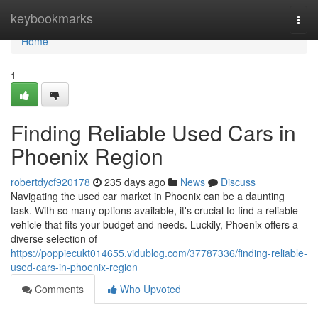
Home
keybookmarks
Togg
navi
Home
1
Finding Reliable Used Cars in
Phoenix Region
robertdycf920178
235 days ago
News
Discuss
Navigating the used car market in Phoenix can be a daunting
task. With so many options available, it's crucial to find a reliable
vehicle that fits your budget and needs. Luckily, Phoenix offers a
diverse selection of
https://poppiecukt014655.vidublog.com/37787336/finding-reliable-
used-cars-in-phoenix-region
Comments
Who Upvoted