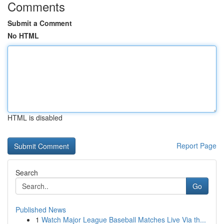
Comments
Submit a Comment
No HTML
HTML is disabled
Report Page
Search
Go
Published News
1
Watch Major League Baseball Matches Live Via th...