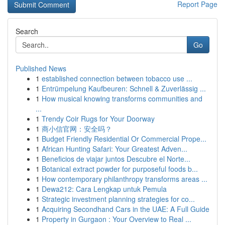
Report Page
Search
Go
Published News
1
established connection between tobacco use ...
1
Entrümpelung Kaufbeuren: Schnell & Zuverlässig ...
1
How musical knowing transforms communities and
...
1
Trendy Coir Rugs for Your Doorway
1
商小信官网：安全吗？
1
Budget Friendly Residential Or Commercial Prope...
1
African Hunting Safari: Your Greatest Adven...
1
Beneficios de viajar juntos Descubre el Norte...
1
Botanical extract powder for purposeful foods b...
1
How contemporary philanthropy transforms areas ...
1
Dewa212: Cara Lengkap untuk Pemula
1
Strategic investment planning strategies for co...
1
Acquiring Secondhand Cars in the UAE: A Full Guide
1
Property in Gurgaon : Your Overview to Real ...