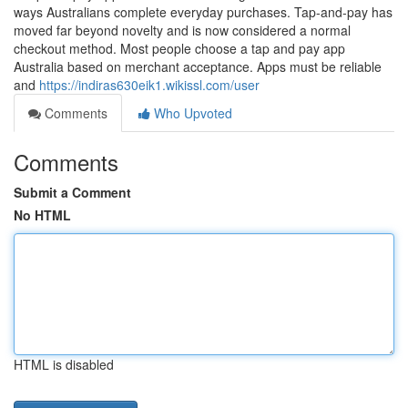
ways Australians complete everyday purchases. Tap-and-pay has
moved far beyond novelty and is now considered a normal
checkout method. Most people choose a tap and pay app
Australia based on merchant acceptance. Apps must be reliable
and
https://indiras630eik1.wikissl.com/user
Comments
Who Upvoted
Comments
Submit a Comment
No HTML
HTML is disabled