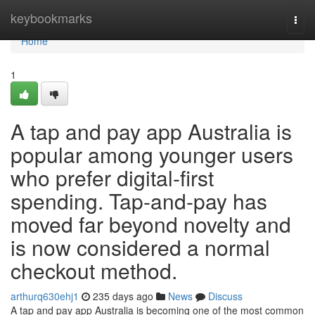
Home
keybookmarks
Togg
navi
Home
1
A tap and pay app Australia is
popular among younger users
who prefer digital-first
spending. Tap-and-pay has
moved far beyond novelty and
is now considered a normal
checkout method.
arthurq630ehj1
235 days ago
News
Discuss
A tap and pay app Australia is becoming one of the most common