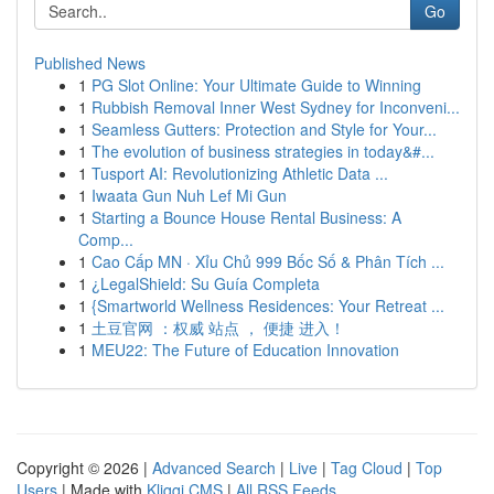
Go
Published News
1
PG Slot Online: Your Ultimate Guide to Winning
1
Rubbish Removal Inner West Sydney for Inconveni...
1
Seamless Gutters: Protection and Style for Your...
1
The evolution of business strategies in today&#...
1
Tusport AI: Revolutionizing Athletic Data ...
1
Iwaata Gun Nuh Lef Mi Gun
1
Starting a Bounce House Rental Business: A
Comp...
1
Cao Cấp MN · Xỉu Chủ 999 Bốc Số & Phân Tích ...
1
¿LegalShield: Su Guía Completa
1
{Smartworld Wellness Residences: Your Retreat ...
1
土豆官网 ：权威 站点 ， 便捷 进入！
1
MEU22: The Future of Education Innovation
Copyright © 2026 |
Advanced Search
|
Live
|
Tag Cloud
|
Top
Users
| Made with
Kliqqi CMS
|
All RSS Feeds