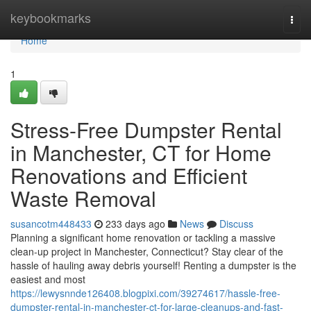
Home
keybookmarks
Togg
navi
Home
1
Stress-Free Dumpster Rental
in Manchester, CT for Home
Renovations and Efficient
Waste Removal
susancotm448433
233 days ago
News
Discuss
Planning a significant home renovation or tackling a massive
clean-up project in Manchester, Connecticut? Stay clear of the
hassle of hauling away debris yourself! Renting a dumpster is the
easiest and most
https://lewysnnde126408.blogpixi.com/39274617/hassle-free-
dumpster-rental-in-manchester-ct-for-large-cleanups-and-fast-