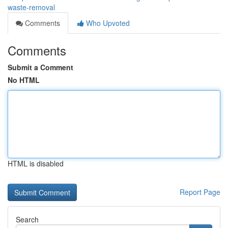
waste-removal
Comments
Who Upvoted
Comments
Submit a Comment
No HTML
HTML is disabled
Report Page
Search